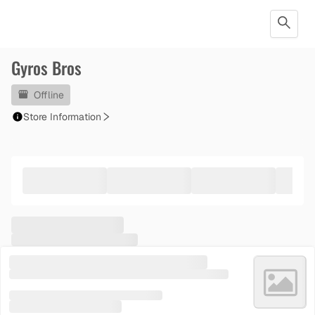
Gyros Bros
Offline
Store Information